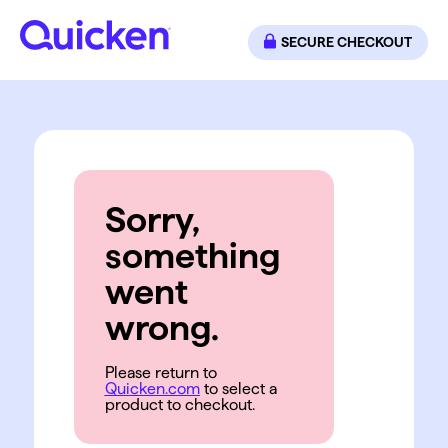
SECURE CHECKOUT
Sorry,
something
went
wrong.
Please return to
Quicken.com
to select a
product to checkout.