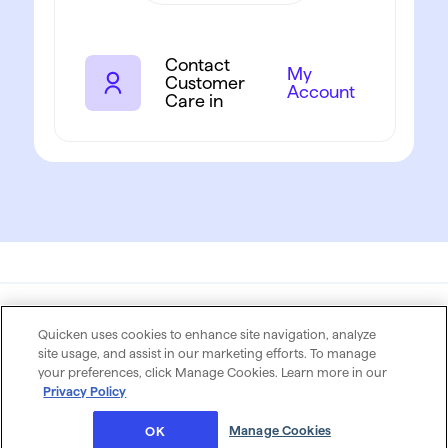
Contact
My
Customer
Account
Care in
Quicken uses cookies to enhance site navigation, analyze
Privacy Policy
Terms of Use
site usage, and assist in our marketing efforts. To manage
your preferences, click Manage Cookies. Learn more in our
© 2026 Quicken Inc. All rights reserved. Quicken is a
Privacy Policy
registered trademark of Rocket Money LLC,used
under license
Manage Cookies
OK