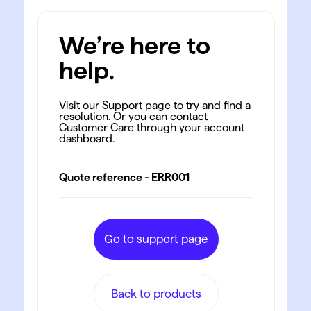
We’re here to
help.
Visit our Support page to try and find a
resolution. Or you can contact
Customer Care through your account
dashboard.
Quote reference - ERR001
Go to support page
Back to products